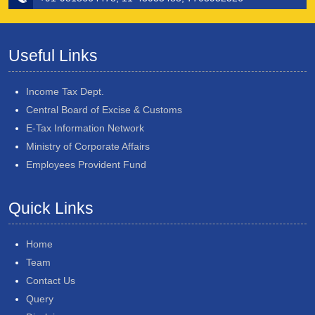
Useful Links
Income Tax Dept.
Central Board of Excise & Customs
E-Tax Information Network
Ministry of Corporate Affairs
Employees Provident Fund
Quick Links
Home
Team
Contact Us
Query