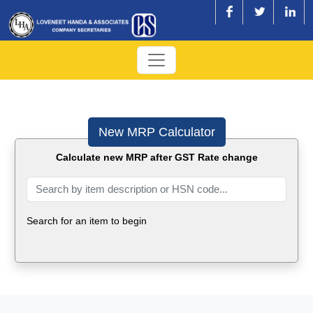
New MRP Calculator
Calculate new MRP after GST Rate change
Search for an item to begin