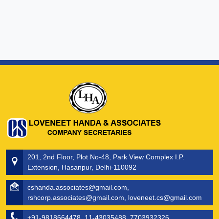
201, 2nd Floor, Plot No-48, Park View Complex I.P.
Extension, Hasanpur, Delhi-110092
cshanda.associates@gmail.com,
rshcorp.associates@gmail.com, loveneet.cs@gmail.com
+91-9818664478, 11-43035488, 7703932326