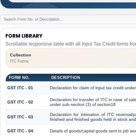
FORM LIBRARY
Scrollable responsive table with all Input Tax Credit forms fro
Collection
ITC Forms
FORM NO.
DESCRIPTION
GST ITC - 01
Declaration for claim of input tax credit unde
Declaration for transfer of ITC in case of s
GST ITC - 02
under sub-section (3) of section18
Declaration for intimation of ITC reversal/
GST ITC - 03
finished and finished goods held in stock and
GST ITC - 04
Details of goods/capital goods sent to job w