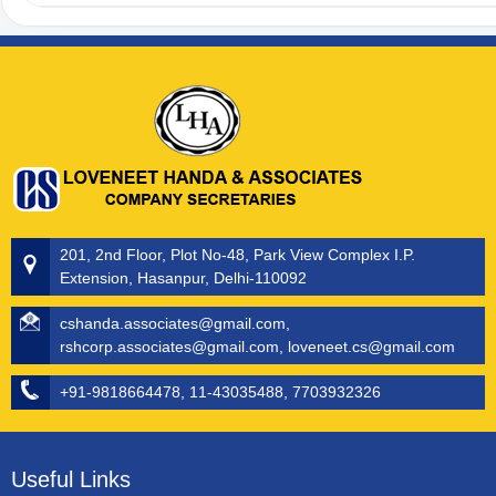
201, 2nd Floor, Plot No-48, Park View Complex I.P.
Extension, Hasanpur, Delhi-110092
cshanda.associates@gmail.com,
rshcorp.associates@gmail.com, loveneet.cs@gmail.com
+91-9818664478, 11-43035488, 7703932326
Useful Links