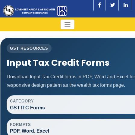
GST RESOURCES
Input Tax Credit Forms
Download Input Tax Credit forms in PDF, Word and Excel fo
responsive design pattern as the wealth tax forms page.
CATEGORY
GST ITC Forms
FORMATS
PDF, Word, Excel