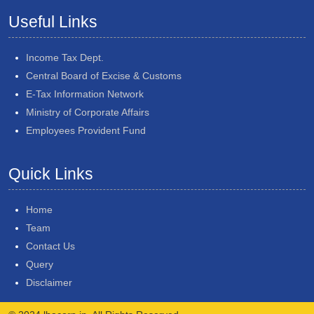
Useful Links
Income Tax Dept.
Central Board of Excise & Customs
E-Tax Information Network
Ministry of Corporate Affairs
Employees Provident Fund
Quick Links
Home
Team
Contact Us
Query
Disclaimer