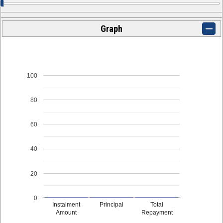
Graph
100
80
60
40
20
0
Instalment
Principal
Total
Amount
Repayment