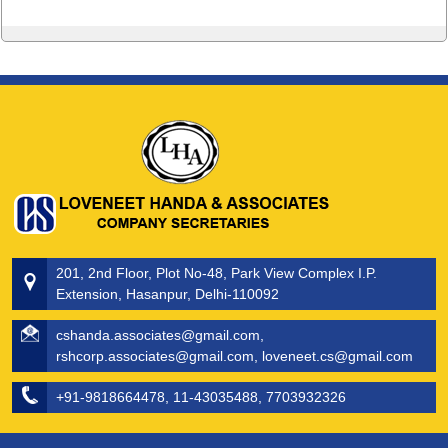
201, 2nd Floor, Plot No-48, Park View Complex I.P.
Extension, Hasanpur, Delhi-110092
cshanda.associates@gmail.com,
rshcorp.associates@gmail.com, loveneet.cs@gmail.com
+91-9818664478, 11-43035488, 7703932326