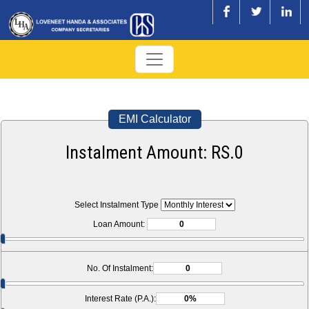
EMI Calculator
Instalment Amount: RS.
0
Select Instalment Type
Loan Amount:
No. Of Instalment:
Interest Rate (P.A.):