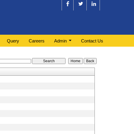
Query
Careers
Admin
Contact Us