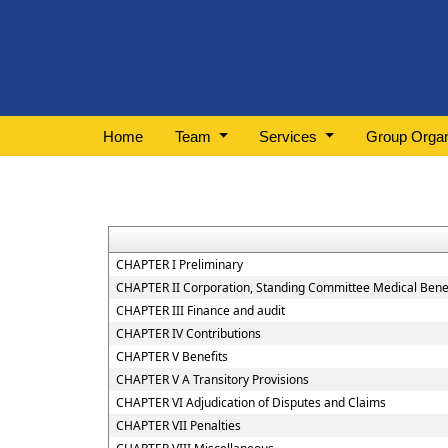
Home
Team
Services
Group Organ
CHAPTER I Preliminary
CHAPTER II Corporation, Standing Committee Medical Benef
CHAPTER III Finance and audit
CHAPTER IV Contributions
CHAPTER V Benefits
CHAPTER V A Transitory Provisions
CHAPTER VI Adjudication of Disputes and Claims
CHAPTER VII Penalties