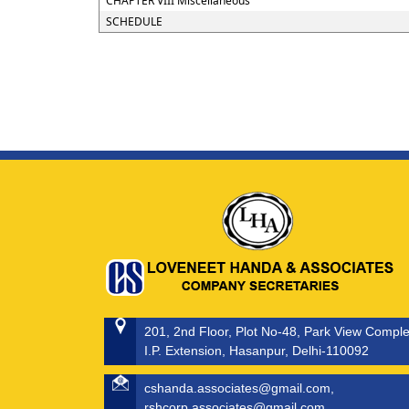
CHAPTER VIII Miscellaneous
SCHEDULE
201, 2nd Floor, Plot No-48, Park View Compl
I.P. Extension, Hasanpur, Delhi-110092
cshanda.associates@gmail.com,
rshcorp.associates@gmail.com,