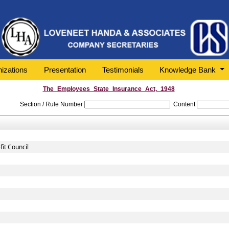
izations
Presentation
Testimonials
Knowledge Bank
The_Employees_State_Insurance_Act,_1948
Section / Rule Number
Content
it Council