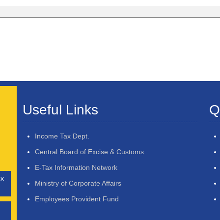
Useful Links
Q
Income Tax Dept.
Central Board of Excise & Customs
E-Tax Information Network
ex
Ministry of Corporate Affairs
Employees Provident Fund