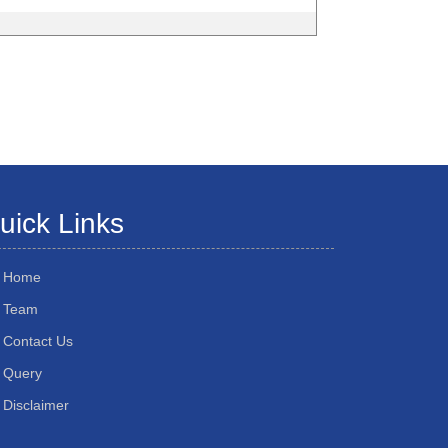
uick Links
Home
Team
Contact Us
Query
Disclaimer