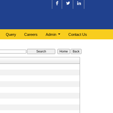
Query
Careers
Admin
Contact Us