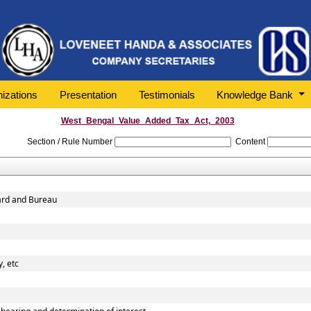
izations
Presentation
Testimonials
Knowledge Bank
West_Bengal_Value_Added_Tax_Act,_2003
Section / Rule Number
Content
oard and Bureau
, etc