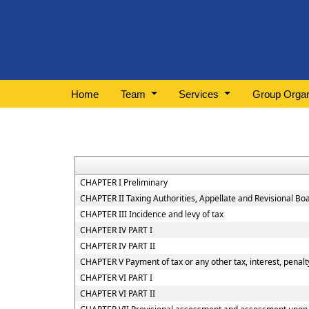
Home
Team
Services
Group Organ
CHAPTER I Preliminary
CHAPTER II Taxing Authorities, Appellate and Revisional B
CHAPTER III Incidence and levy of tax
CHAPTER IV PART I
CHAPTER IV PART II
CHAPTER V Payment of tax or any other tax, interest, penalty
CHAPTER VI PART I
CHAPTER VI PART II