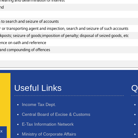
earing and determination of interest
und
 to search and seizure of accounts
 or transporting agent and inspection, search and seizure of such accounts
osts; seizure of goods;imposition of penalty; disposal of seized goods, etc
dence on oath and reference
 and compounding of offences
Useful Links
Q
Income Tax Dept.
Central Board of Excise & Customs
E-Tax Information Network
ex
Ministry of Corporate Affairs