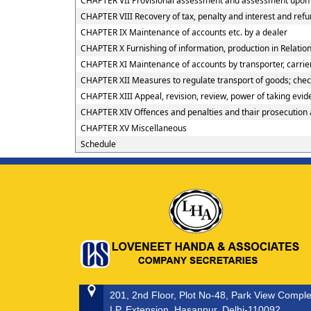
CHAPTER VII Provisional assessment and assessment upon h
CHAPTER VIII Recovery of tax, penalty and interest and ref
CHAPTER IX Maintenance of accounts etc. by a dealer
CHAPTER X Furnishing of information, production in Relation
CHAPTER XI Maintenance of accounts by transporter, carrier
CHAPTER XII Measures to regulate transport of goods; checkp
CHAPTER XIII Appeal, revision, review, power of taking evi
CHAPTER XIV Offences and penalties and thair prosecution
CHAPTER XV Miscellaneous
Schedule
201, 2nd Floor, Plot No-48, Park View Compl
I.P. Extension, Hasanpur, Delhi-110092