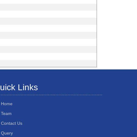
uick Links
Home
Team
Contact Us
Query